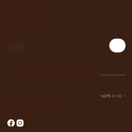
Czech Republic
T:
+420 234 244 560
E:
embassy@lhhotels.cz
© 2026 All rights reserved by LH Hotels & Resorts s.r.o. -
Apartments Embassy
Made by Newlogic