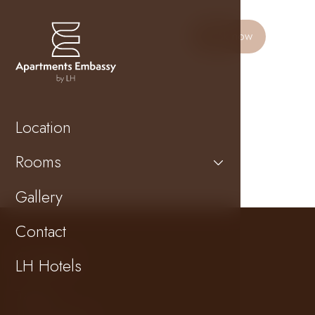
Book now
Location
Rooms
Gallery
Contact
Contact
LH Hotels
Tržiště 18
118 00 Prague 1